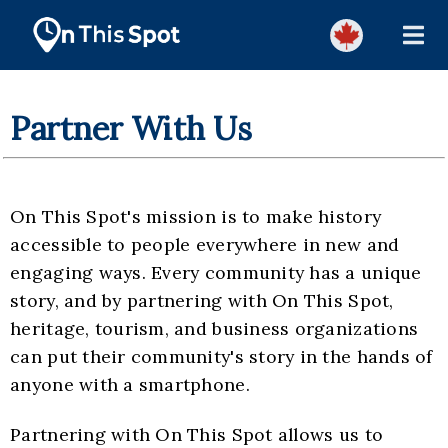
Partner With Us
On This Spot's mission is to make history
accessible to people everywhere in new and
engaging ways. Every community has a unique
story, and by partnering with On This Spot,
heritage, tourism, and business organizations
can put their community's story in the hands of
anyone with a smartphone.
Partnering with On This Spot allows us to