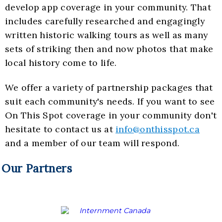
develop app coverage in your community. That
includes carefully researched and engagingly
written historic walking tours as well as many
sets of striking then and now photos that make
local history come to life.
We offer a variety of partnership packages that
suit each community's needs. If you want to see
On This Spot coverage in your community don't
hesitate to contact us at
info@onthisspot.ca
and a member of our team will respond.
Our Partners