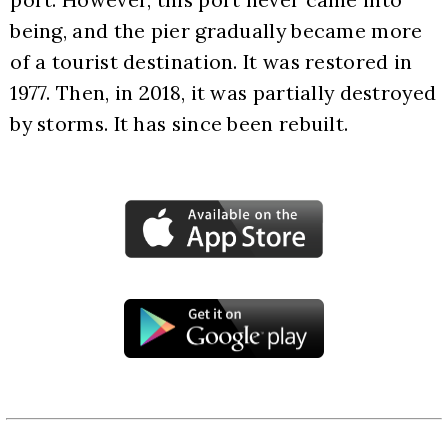
being, and the pier gradually became more 
of a tourist destination. It was restored in 
1977. Then, in 2018, it was partially destroyed 
by storms. It has since been rebuilt.