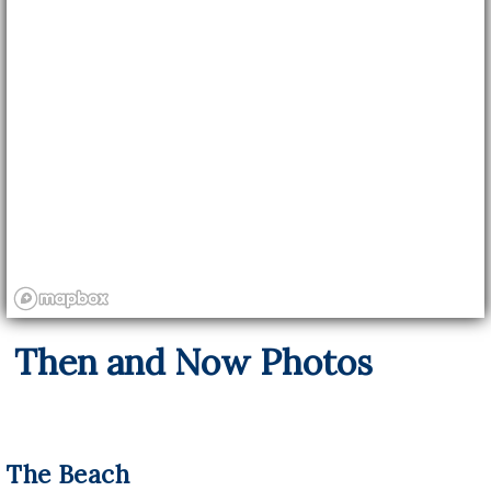
Then and Now Photos
The Beach