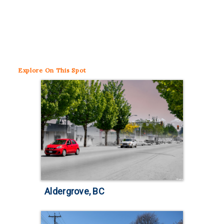
Explore
On This Spot
Aldergrove, BC