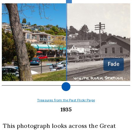
Fade
Treasures from the Past Flickr Page
1935
This photograph looks across the Great 