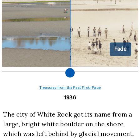
Fade
Treasures from the Past Flickr Page
1936
The city of White Rock got its name from a 
large, bright white boulder on the shore, 
which was left behind by glacial movement. 