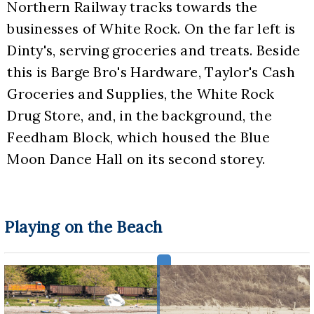
Northern Railway tracks towards the 
businesses of White Rock. On the far left is 
Dinty's, serving groceries and treats. Beside 
this is Barge Bro's Hardware, Taylor's Cash 
Groceries and Supplies, the White Rock 
Drug Store, and, in the background, the 
Feedham Block, which housed the Blue 
Moon Dance Hall on its second storey.
Playing on the Beach