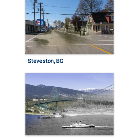
Steveston, BC