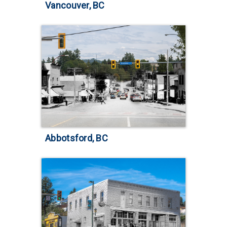
Vancouver, BC
Abbotsford, BC