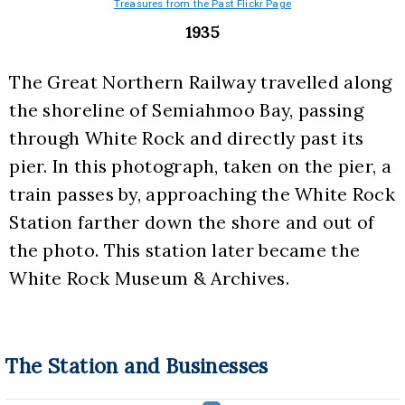
Treasures from the Past Flickr Page
1935
The Great Northern Railway travelled along 
the shoreline of Semiahmoo Bay, passing 
through White Rock and directly past its 
pier. In this photograph, taken on the pier, a 
train passes by, approaching the White Rock 
Station farther down the shore and out of 
the photo. This station later became the 
White Rock Museum & Archives.
The Station and Businesses