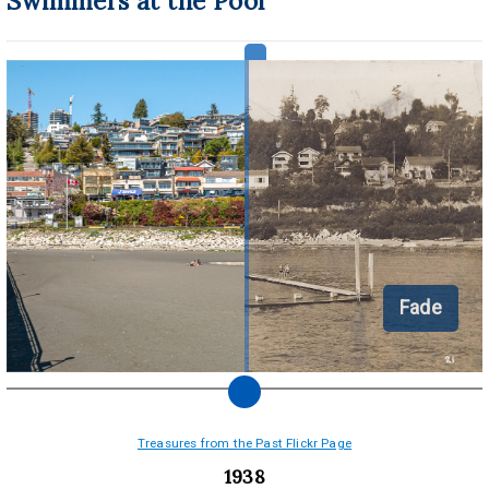
Swimmers at the Pool
Fade
Treasures from the Past Flickr Page
1938