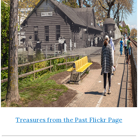
Treasures from the Past Flickr Page