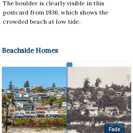
The boulder is clearly visible in this 
postcard from 1936, which shows the 
crowded beach at low tide.
Beachside Homes
Fade