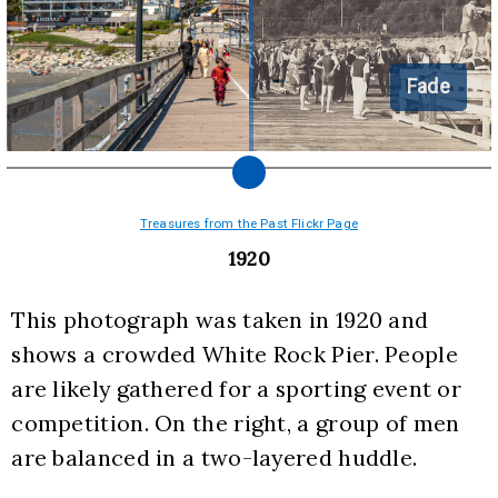
Fade
Treasures from the Past Flickr Page
1920
This photograph was taken in 1920 and 
shows a crowded White Rock Pier. People 
are likely gathered for a sporting event or 
competition. On the right, a group of men 
are balanced in a two-layered huddle.