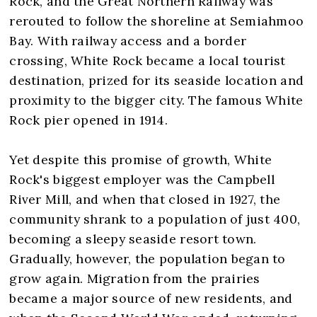
Rock, and the Great Northern Railway was
rerouted to follow the shoreline at Semiahmoo
Bay. With railway access and a border
crossing, White Rock became a local tourist
destination, prized for its seaside location and
proximity to the bigger city. The famous White
Rock pier opened in 1914.
Yet despite this promise of growth, White
Rock's biggest employer was the Campbell
River Mill, and when that closed in 1927, the
community shrank to a population of just 400,
becoming a sleepy seaside resort town.
Gradually, however, the population began to
grow again. Migration from the prairies
became a major source of new residents, and