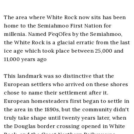
The area where White Rock now sits has been
home to the Semiahmoo First Nation for
millenia. Named P’eqOl’es by the Semiahmoo,
the White Rock is a glacial erratic from the last
ice age which took place between 25,000 and
11,000 years ago
This landmark was so distinctive that the
European settlers who arrived on these shores
chose to name their settlement after it.
European homesteaders first began to settle in
the area in the 1890s, but the community didn't
truly take shape until twenty years later, when
the Douglas border crossing opened in White