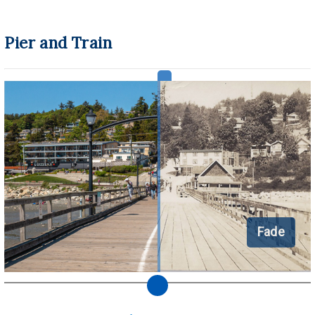
Pier and Train
Fade