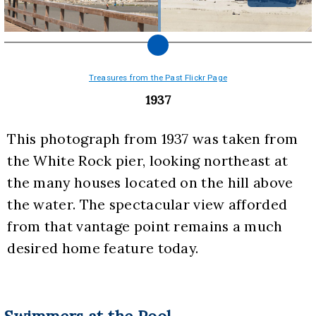
Treasures from the Past Flickr Page
1937
This photograph from 1937 was taken from 
the White Rock pier, looking northeast at 
the many houses located on the hill above 
the water. The spectacular view afforded 
from that vantage point remains a much 
desired home feature today.