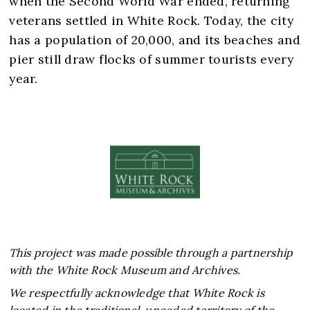
when the Second World War ended, returning
veterans settled in White Rock. Today, the city
has a population of 20,000, and its beaches and
pier still draw flocks of summer tourists every
This project was made possible through a partnership
with the White Rock Museum and Archives.
We respectfully acknowledge that White Rock is