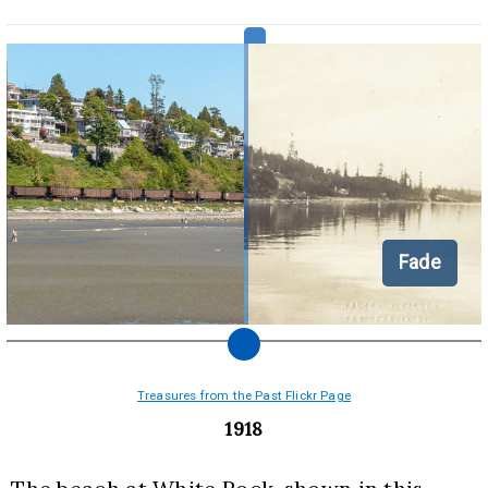
Fade
Treasures from the Past Flickr Page
1918