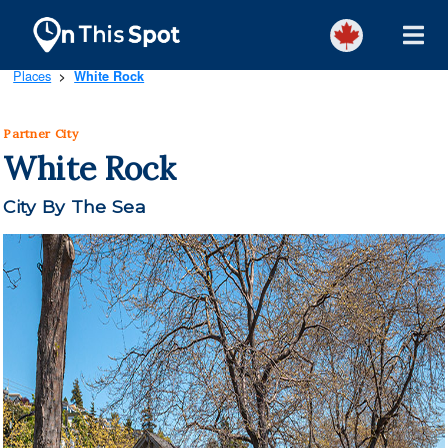
Places
White Rock
>
Partner City
White Rock
City By The Sea