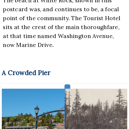
The beach at White Rock, shown in this 
postcard was, and continues to be, a focal 
point of the community. The Tourist Hotel 
sits at the crest of the main thoroughfare, 
at that time named Washington Avenue, 
now Marine Drive.
A Crowded Pier