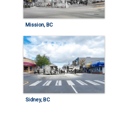
Mission, BC
Sidney, BC