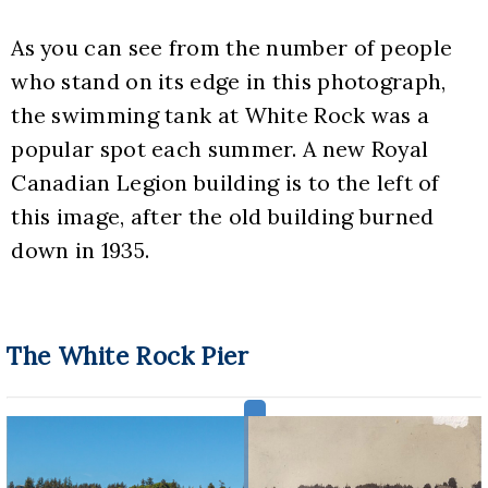
As you can see from the number of people 
who stand on its edge in this photograph, 
the swimming tank at White Rock was a 
popular spot each summer. A new Royal 
Canadian Legion building is to the left of 
this image, after the old building burned 
down in 1935.
The White Rock Pier