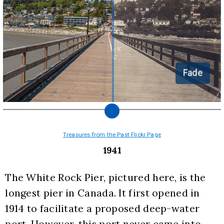
Fade
Treasures from the Past Flickr Page
1941
The White Rock Pier, pictured here, is the 
longest pier in Canada. It first opened in 
1914 to facilitate a proposed deep-water 
port. However, this port never came into 