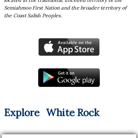
located in the traditional, unceded territory of the
Semiahmoo First Nation and the broader territory of
the Coast Salish Peoples.
Explore
White Rock