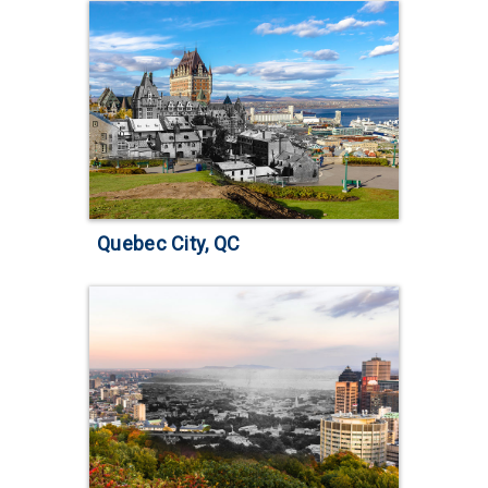
Quebec City, QC