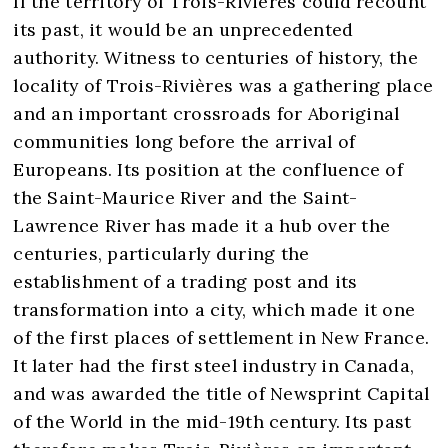
If the territory of Trois-Rivières could recount
its past, it would be an unprecedented
authority. Witness to centuries of history, the
locality of Trois-Rivières was a gathering place
and an important crossroads for Aboriginal
communities long before the arrival of
Europeans. Its position at the confluence of
the Saint-Maurice River and the Saint-
Lawrence River has made it a hub over the
centuries, particularly during the
establishment of a trading post and its
transformation into a city, which made it one
of the first places of settlement in New France.
It later had the first steel industry in Canada,
and was awarded the title of Newsprint Capital
of the World in the mid-19th century. Its past