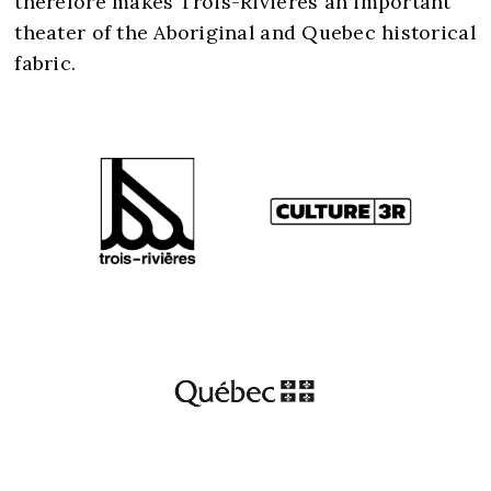
therefore makes Trois-Rivières an important
theater of the Aboriginal and Quebec historical