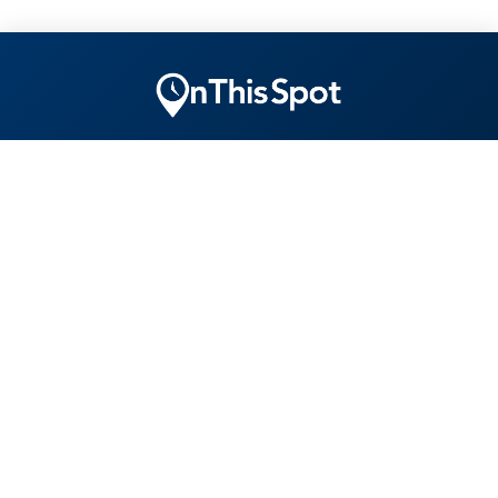
"Ensuring yesterday is remembered tomorrow today."
EXPLORE
COMPANY
CONNECT