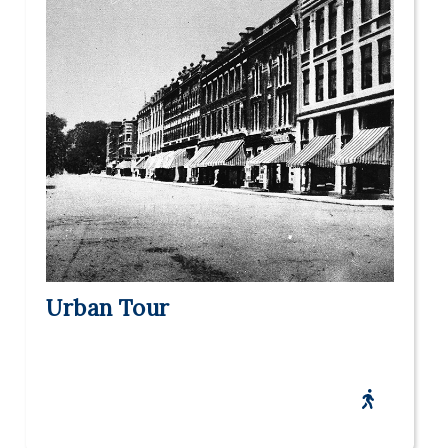
Urban Tour