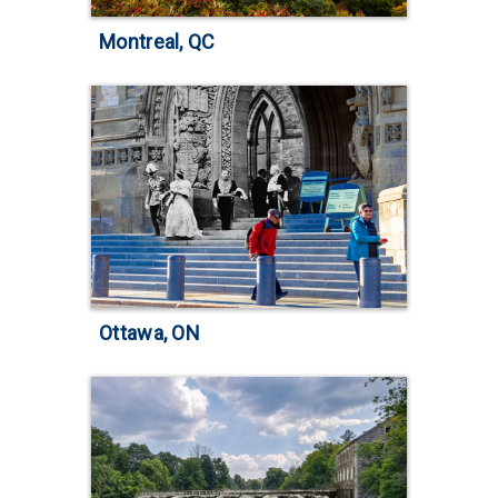
Montreal, QC
Ottawa, ON