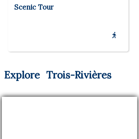
Scenic Tour
Explore
Trois-Rivières