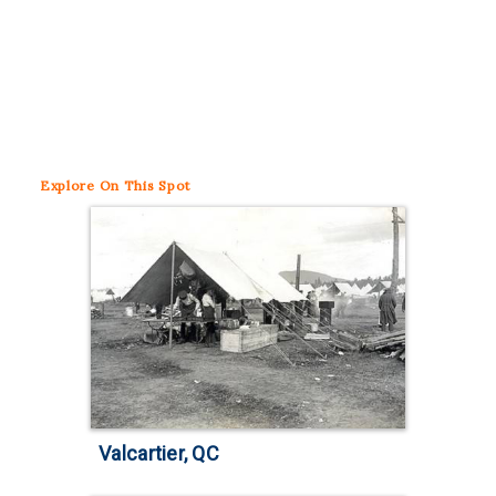
Explore
On This Spot
Valcartier, QC