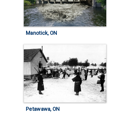
Manotick, ON
Petawawa, ON