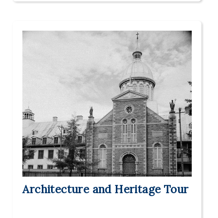
Architecture and Heritage Tour