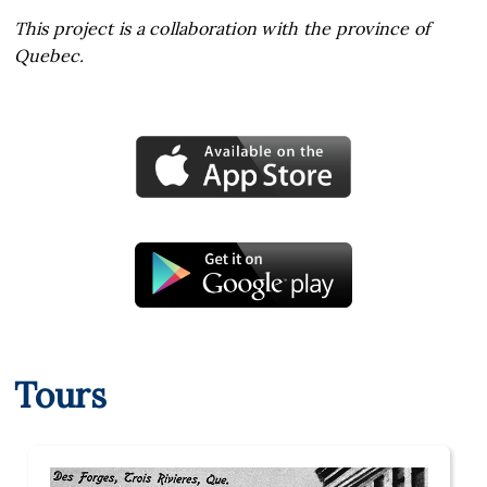
This project is a collaboration with the province of
Quebec.
Tours