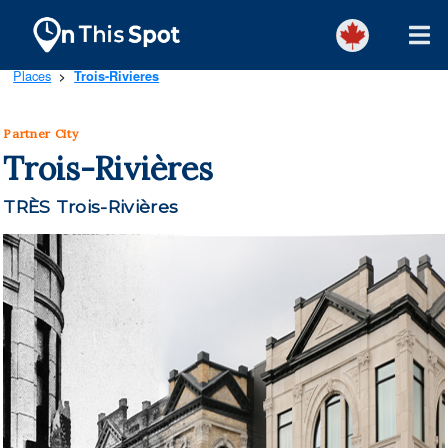
Places
Trois-Rivieres
>
Partner City
Trois-Rivières
TRÈS Trois-Rivières